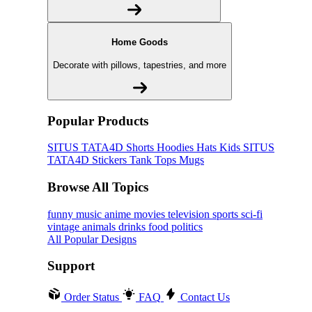
Home Goods
Decorate with pillows, tapestries, and more
Popular Products
SITUS TATA4D
Shorts
Hoodies
Hats
Kids SITUS
TATA4D
Stickers
Tank Tops
Mugs
Browse All Topics
funny
music
anime
movies
television
sports
sci-fi
vintage
animals
drinks
food
politics
All Popular Designs
Support
Order Status
FAQ
Contact Us