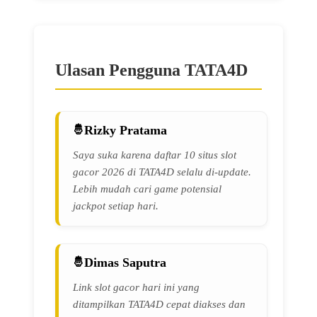
Ulasan Pengguna TATA4D
Rizky Pratama
Saya suka karena daftar 10 situs slot
gacor 2026 di TATA4D selalu di-update.
Lebih mudah cari game potensial
jackpot setiap hari.
Dimas Saputra
Link slot gacor hari ini yang
ditampilkan TATA4D cepat diakses dan