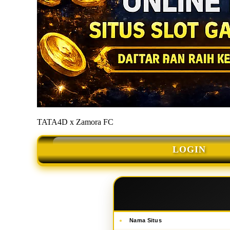
TATA4D x Zamora FC
LOGIN
Nama Situs