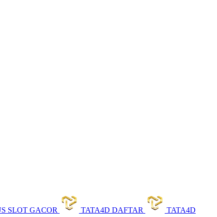
US SLOT GACOR
TATA4D DAFTAR
TATA4D