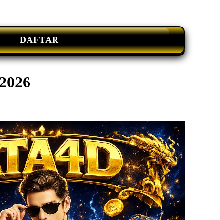
DAFTAR
2026