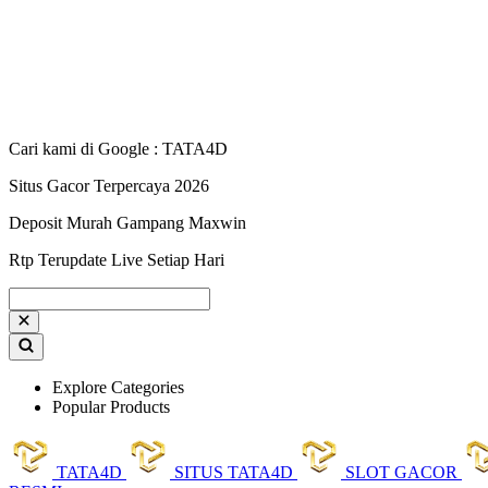
Cari kami di Google : TATA4D
Situs Gacor Terpercaya 2026
Deposit Murah Gampang Maxwin
Rtp Terupdate Live Setiap Hari
Explore Categories
Popular Products
TATA4D
SITUS TATA4D
SLOT GACOR