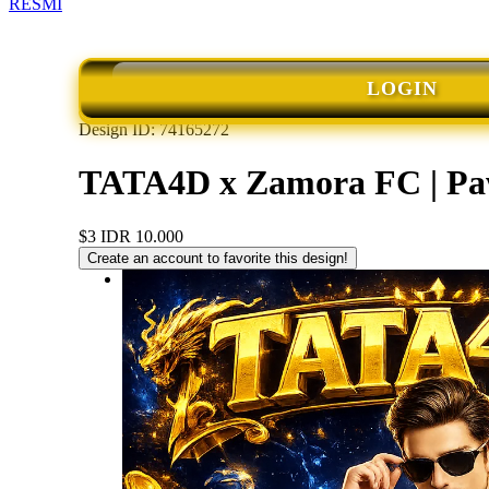
RESMI
LOGIN
Design ID: 74165272
TATA4D x Zamora FC | Pa
$3
IDR 10.000
Create an account to favorite this design!