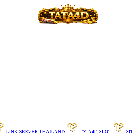
LINK SERVER THAILAND
TATA4D SLOT
SIT