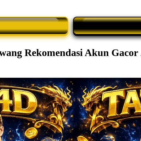
wang Rekomendasi Akun Gacor 