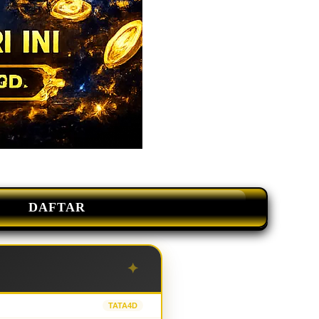
DAFTAR
TATA4D