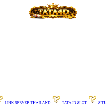
LINK SERVER THAILAND
TATA4D SLOT
SIT